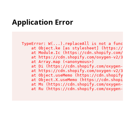
Application Error
TypeError: W(...).replaceAll is not a function

    at Object.ke [as stylesheet] (https://cdn.s
    at Module.Ic (https://cdn.shopify.com/oxyge
    at https://cdn.shopify.com/oxygen-v2/39099/
    at Array.map (<anonymous>)

    at Di (https://cdn.shopify.com/oxygen-v2/39
    at https://cdn.shopify.com/oxygen-v2/39099/
    at Object.useMemo (https://cdn.shopify.com/
    at Object.X.useMemo (https://cdn.shopify.co
    at Ms (https://cdn.shopify.com/oxygen-v2/39
    at Ru (https://cdn.shopify.com/oxygen-v2/39