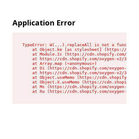
Application Error
TypeError: W(...).replaceAll is not a function

    at Object.ke [as stylesheet] (https://cdn.s
    at Module.Ic (https://cdn.shopify.com/oxyge
    at https://cdn.shopify.com/oxygen-v2/39099/
    at Array.map (<anonymous>)

    at Di (https://cdn.shopify.com/oxygen-v2/39
    at https://cdn.shopify.com/oxygen-v2/39099/
    at Object.useMemo (https://cdn.shopify.com/
    at Object.X.useMemo (https://cdn.shopify.co
    at Ms (https://cdn.shopify.com/oxygen-v2/39
    at Ru (https://cdn.shopify.com/oxygen-v2/39