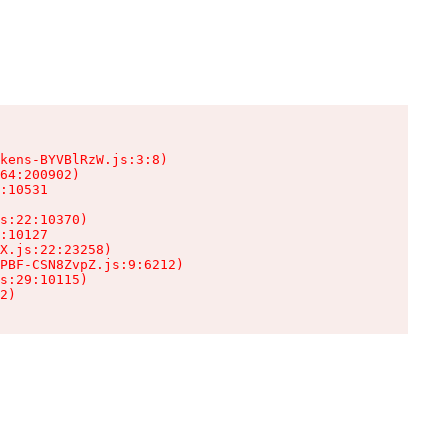
kens-BYVBlRzW.js:3:8)

64:200902)

:10531

s:22:10370)

:10127

X.js:22:23258)

PBF-CSN8ZvpZ.js:9:6212)

s:29:10115)

2)