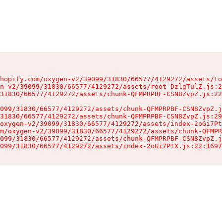
hopify.com/oxygen-v2/39099/31830/66577/4129272/assets/to
n-v2/39099/31830/66577/4129272/assets/root-DzlgTulZ.js:2
31830/66577/4129272/assets/chunk-QFMPRPBF-CSN8ZvpZ.js:22
099/31830/66577/4129272/assets/chunk-QFMPRPBF-CSN8ZvpZ.j
31830/66577/4129272/assets/chunk-QFMPRPBF-CSN8ZvpZ.js:29
oxygen-v2/39099/31830/66577/4129272/assets/index-2oGi7Pt
m/oxygen-v2/39099/31830/66577/4129272/assets/chunk-QFMPR
099/31830/66577/4129272/assets/chunk-QFMPRPBF-CSN8ZvpZ.j
099/31830/66577/4129272/assets/index-2oGi7PtX.js:22:1697