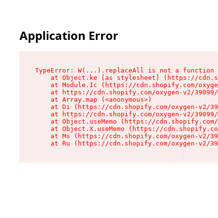
Application Error
TypeError: W(...).replaceAll is not a function

    at Object.ke [as stylesheet] (https://cdn.s
    at Module.Ic (https://cdn.shopify.com/oxyge
    at https://cdn.shopify.com/oxygen-v2/39099/
    at Array.map (<anonymous>)

    at Di (https://cdn.shopify.com/oxygen-v2/39
    at https://cdn.shopify.com/oxygen-v2/39099/
    at Object.useMemo (https://cdn.shopify.com/
    at Object.X.useMemo (https://cdn.shopify.co
    at Ms (https://cdn.shopify.com/oxygen-v2/39
    at Ru (https://cdn.shopify.com/oxygen-v2/39