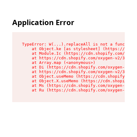
Application Error
TypeError: W(...).replaceAll is not a function

    at Object.ke [as stylesheet] (https://cdn.s
    at Module.Ic (https://cdn.shopify.com/oxyge
    at https://cdn.shopify.com/oxygen-v2/39099/
    at Array.map (<anonymous>)

    at Di (https://cdn.shopify.com/oxygen-v2/39
    at https://cdn.shopify.com/oxygen-v2/39099/
    at Object.useMemo (https://cdn.shopify.com/
    at Object.X.useMemo (https://cdn.shopify.co
    at Ms (https://cdn.shopify.com/oxygen-v2/39
    at Ru (https://cdn.shopify.com/oxygen-v2/39