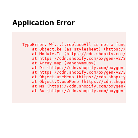
Application Error
TypeError: W(...).replaceAll is not a function

    at Object.ke [as stylesheet] (https://cdn.s
    at Module.Ic (https://cdn.shopify.com/oxyge
    at https://cdn.shopify.com/oxygen-v2/39099/
    at Array.map (<anonymous>)

    at Di (https://cdn.shopify.com/oxygen-v2/39
    at https://cdn.shopify.com/oxygen-v2/39099/
    at Object.useMemo (https://cdn.shopify.com/
    at Object.X.useMemo (https://cdn.shopify.co
    at Ms (https://cdn.shopify.com/oxygen-v2/39
    at Ru (https://cdn.shopify.com/oxygen-v2/39